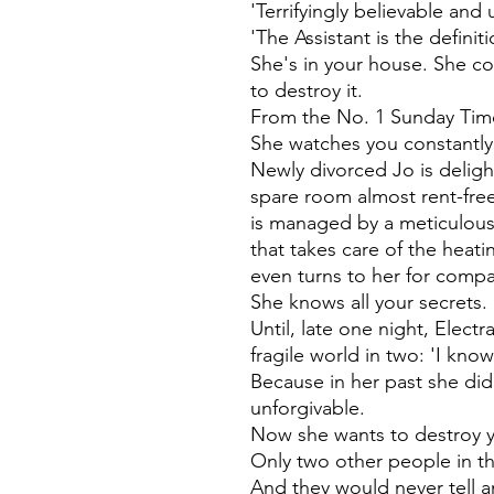
'Terrifyingly believable and 
'The Assistant is the defini
She's in your house. She co
to destroy it.
From the No. 1 Sunday Time
She watches you constantly
Newly divorced Jo is deligh
spare room almost rent-free
is managed by a meticulous 
that takes care of the heati
even turns to her for comp
She knows all your secrets.
Until, late one night, Elect
fragile world in two: 'I kno
Because in her past she di
unforgivable.
Now she wants to destroy 
Only two other people in t
And they would never tell a