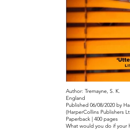
Author: Tremayne, S. K.
England
Published 06/08/2020 by Ha
(HarperCollins Publishers L
Paperback | 400 pages
What would you do if your h