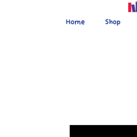
Home
Shop