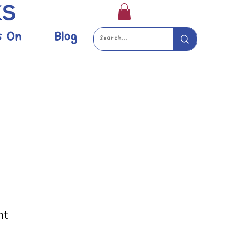
s On
Blog
nt