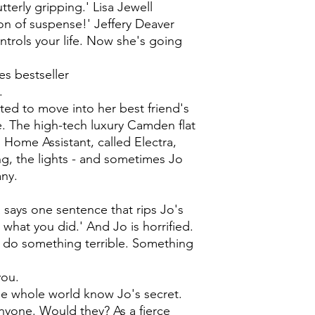
utterly gripping.' Lisa Jewell
tion of suspense!' Jeffery Deaver
ntrols your life. Now she's going
s bestseller
.
ted to move into her best friend's
. The high-tech luxury Camden flat
Home Assistant, called Electra,
ng, the lights - and sometimes Jo
any.
ra says one sentence that rips Jo's
w what you did.' And Jo is horrified.
d do something terrible. Something
you.
he whole world know Jo's secret.
nyone. Would they? As a fierce