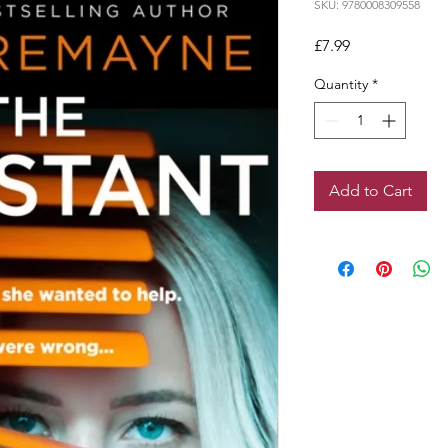
SKU: 9780008309558
Price
£7.99
Quantity
*
Add to Cart