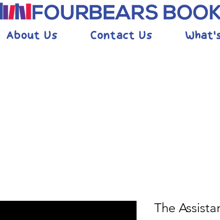
About Us
Contact Us
What'
The Assista