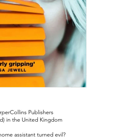
rperCollins Publishers
td) in the United Kingdom
ome assistant turned evil?