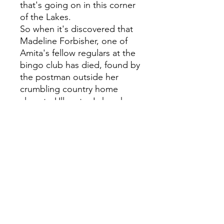
that's going on in this corner
of the Lakes.
So when it's discovered that
Madeline Forbisher, one of
Amita's fellow regulars at the
bingo club has died, found by
the postman outside her
crumbling country home
close to Ullswater Lake, she
senses immediately this is no
accident. The trouble is, no
one else seems to take her
suspicions seriously.
That is, until she enlists the
help of her friends at the
Penrith Bingo Club.
Dismissed by many as
eccentric, over the hill or out
of touch, it turns out that it's