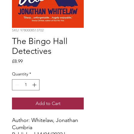
SKU: 9780008513702
The Bingo Hall
Detectives
Price
£8.99
Quantity
*
Add to Cart
Author: Whitelaw, Jonathan
Cumbria