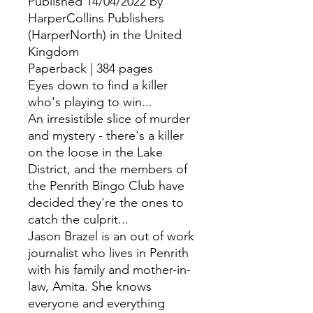
Published 14/04/2022 by
HarperCollins Publishers
(HarperNorth) in the United
Kingdom
Paperback | 384 pages
Eyes down to find a killer
who's playing to win...
An irresistible slice of murder
and mystery - there's a killer
on the loose in the Lake
District, and the members of
the Penrith Bingo Club have
decided they're the ones to
catch the culprit...
Jason Brazel is an out of work
journalist who lives in Penrith
with his family and mother-in-
law, Amita. She knows
everyone and everything