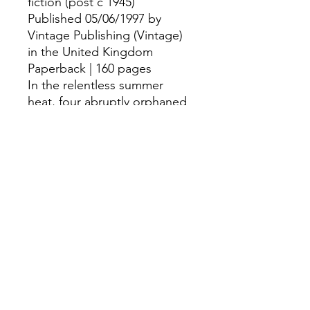
fiction (post c 1945)
Published 05/06/1997 by
Vintage Publishing (Vintage)
in the United Kingdom
Paperback | 160 pages
In the relentless summer
heat, four abruptly orphaned
children retreat into a
shadowy, isolated world, and
find their own strange and
unsettling ways of fending for
themselves...
©
Fourbears Books
0118 94817
47
Phone:
Address: 20 Prospect Street, Caversham,
England,Rg4 8JG