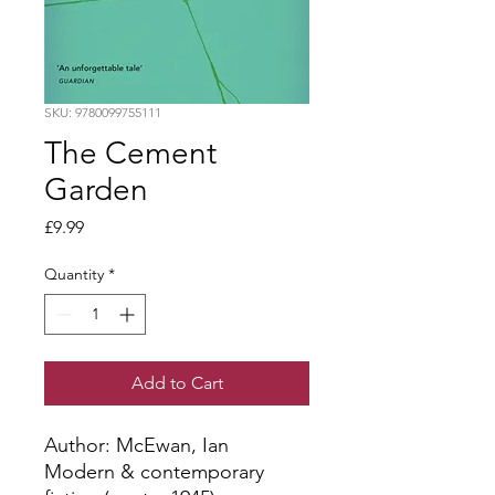
SKU: 9780099755111
The Cement
Garden
Price
£9.99
Quantity
*
Add to Cart
Author: McEwan, Ian
Modern & contemporary