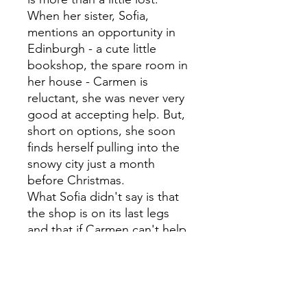
When her sister, Sofia,
mentions an opportunity in
Edinburgh - a cute little
bookshop, the spare room in
her house - Carmen is
reluctant, she was never very
good at accepting help. But,
short on options, she soon
finds herself pulling into the
snowy city just a month
before Christmas.
What Sofia didn't say is that
the shop is on its last legs
and that if Carmen can't help
turn things around before
Christmas, the owner will be
forced to sell. Privately, Sofia
is sure it will take more than a