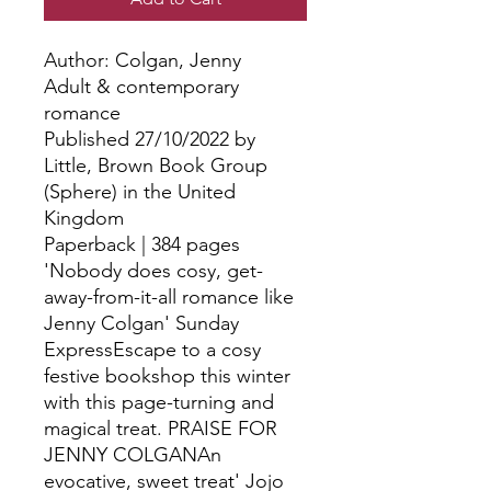
Author: Colgan, Jenny
Adult & contemporary
romance
Published 27/10/2022 by
Little, Brown Book Group
(Sphere) in the United
Kingdom
Paperback | 384 pages
'Nobody does cosy, get-
away-from-it-all romance like
Jenny Colgan' Sunday
ExpressEscape to a cosy
festive bookshop this winter
with this page-turning and
magical treat. PRAISE FOR
JENNY COLGANAn
evocative, sweet treat' Jojo