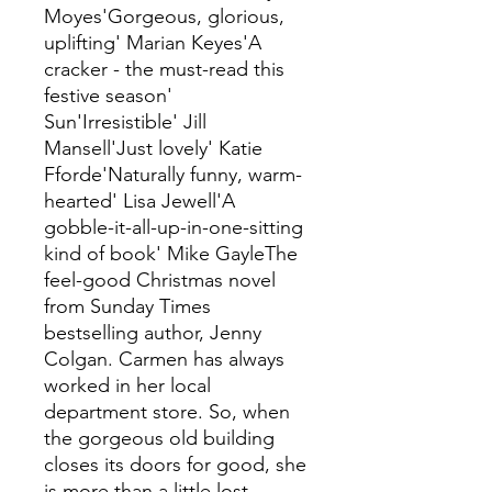
Moyes'Gorgeous, glorious,
uplifting' Marian Keyes'A
cracker - the must-read this
festive season'
Sun'Irresistible' Jill
Mansell'Just lovely' Katie
Fforde'Naturally funny, warm-
hearted' Lisa Jewell'A
gobble-it-all-up-in-one-sitting
kind of book' Mike GayleThe
feel-good Christmas novel
from Sunday Times
bestselling author, Jenny
Colgan. Carmen has always
worked in her local
department store. So, when
the gorgeous old building
closes its doors for good, she
is more than a little lost.