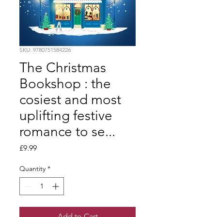
SKU: 9780751584226
The Christmas
Bookshop : the
cosiest and most
uplifting festive
romance to se...
Price
£9.99
Quantity
*
Add to Cart