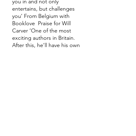
you in and not only
entertains, but challenges
you’ From Belgium with
Booklove Praise for Will
Carver ‘One of the most
exciting authors in Britain.
After this, he’ll have his own
cult following’ Daily Express
‘Unlike anything you’ll read
this year’ Heat ‘Move the hell
over Brett Easton Ellis and
Chuck Palahniuk … Will
Carver is the new lit prince of
21st-century disenfranchised,
pop darkness’ Stephen J.
Golds ‘Incredibly dark and
very funny’ Harriet Tyce ‘I fell
in love with Carver's
murderous Maeve. This is an