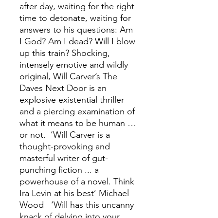
after day, waiting for the right
time to detonate, waiting for
answers to his questions: Am
I God? Am I dead? Will I blow
up this train? Shocking,
intensely emotive and wildly
original, Will Carver’s The
Daves Next Door is an
explosive existential thriller
and a piercing examination of
what it means to be human …
or not. ‘Will Carver is a
thought-provoking and
masterful writer of gut-
punching fiction ... a
powerhouse of a novel. Think
Ira Levin at his best’ Michael
Wood ‘Will has this uncanny
knack of delving into your