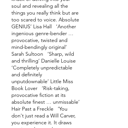
soul and revealing all the
things you really think but are
too scared to voice. Absolute
GENIUS’ Lisa Hall ‘Another
ingenious genre-bender …
provocative, twisted and
mind-bendingly original’
Sarah Sultoon ‘Sharp, wild
and thrilling’ Danielle Louise
‘Completely unpredictable
and definitely
unputdownable’ Little Miss
Book Lover ‘Risk-taking,
provocative fiction at its
absolute finest … unmissable’
Hair Past a Freckle ‘You
don't just read a Will Carver,
you experience it. It draws