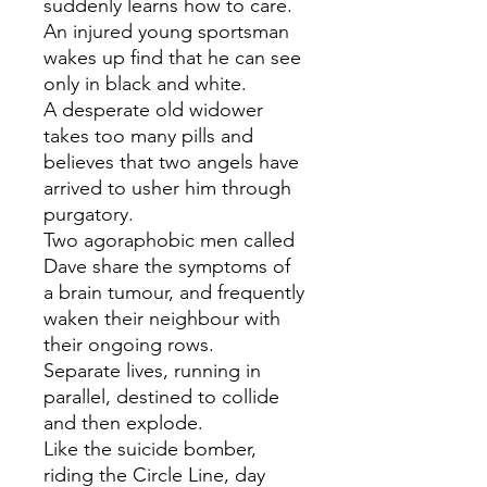
suddenly learns how to care.
An injured young sportsman
wakes up find that he can see
only in black and white.
A desperate old widower
takes too many pills and
believes that two angels have
arrived to usher him through
purgatory.
Two agoraphobic men called
Dave share the symptoms of
a brain tumour, and frequently
waken their neighbour with
their ongoing rows.
Separate lives, running in
parallel, destined to collide
and then explode.
Like the suicide bomber,
riding the Circle Line, day