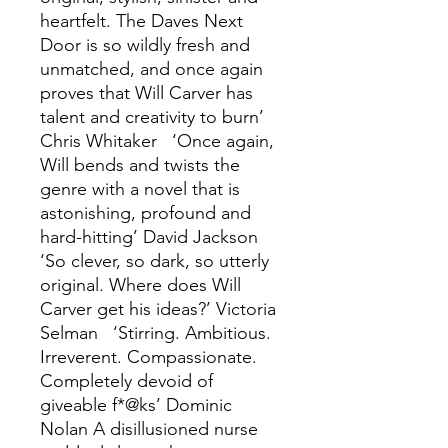
heartfelt. The Daves Next
Door is so wildly fresh and
unmatched, and once again
proves that Will Carver has
talent and creativity to burn’
Chris Whitaker ‘Once again,
Will bends and twists the
genre with a novel that is
astonishing, profound and
hard-hitting’ David Jackson
‘So clever, so dark, so utterly
original. Where does Will
Carver get his ideas?’ Victoria
Selman ‘Stirring. Ambitious.
Irreverent. Compassionate.
Completely devoid of
giveable f*@ks’ Dominic
Nolan A disillusioned nurse