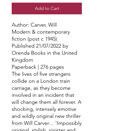
Add to Cart
Author: Carver, Will
Modern & contemporary
fiction (post c 1945)
Published 21/07/2022 by
Orenda Books in the United
Kingdom
Paperback | 276 pages
The lives of five strangers
collide on a London train
carriage, as they become
involved in an incident that
will change them all forever. A
shocking, intensely emotive
and wildly original new thriller
from Will Carver… ‘Impossibly
original, stylish, sinister and