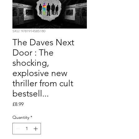
SKU: 9781914585180
The Daves Next
Door : The
shocking,
explosive new
thriller from cult
bestsell...
Price
£8.99
Quantity
*