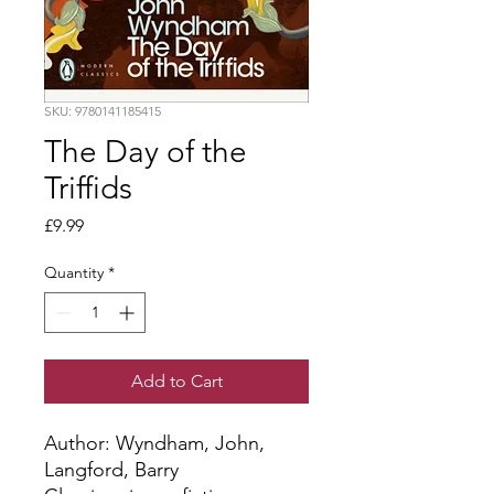
SKU: 9780141185415
The Day of the
Triffids
Price
£9.99
Quantity
*
Add to Cart
Author: Wyndham, John, 
Langford, Barry