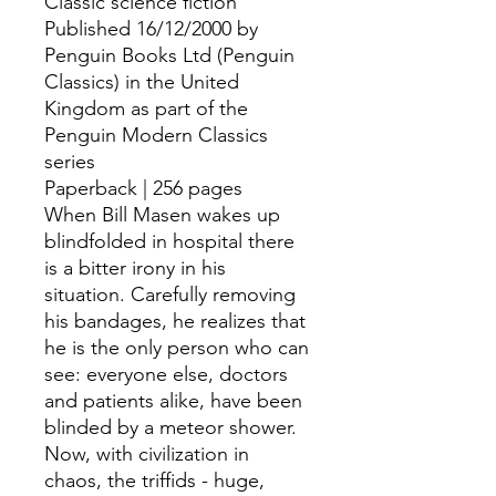
Classic science fiction
Published 16/12/2000 by
Penguin Books Ltd (Penguin
Classics) in the United
Kingdom as part of the
Penguin Modern Classics
series
Paperback | 256 pages
When Bill Masen wakes up
blindfolded in hospital there
is a bitter irony in his
situation. Carefully removing
his bandages, he realizes that
he is the only person who can
see: everyone else, doctors
and patients alike, have been
blinded by a meteor shower.
Now, with civilization in
chaos, the triffids - huge,