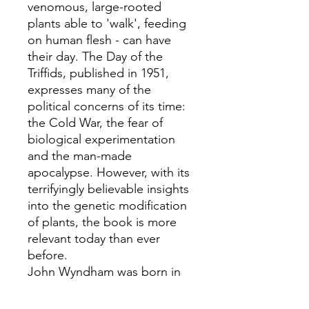
venomous, large-rooted
plants able to 'walk', feeding
on human flesh - can have
their day. The Day of the
Triffids, published in 1951,
expresses many of the
political concerns of its time:
the Cold War, the fear of
biological experimentation
and the man-made
apocalypse. However, with its
terrifyingly believable insights
into the genetic modification
of plants, the book is more
relevant today than ever
before.
John Wyndham was born in
1903. After a wide experience
of the English preparatory