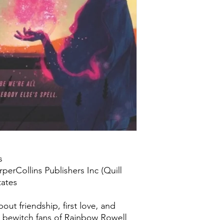
s
perCollins Publishers Inc (Quill
tates
ut friendship, first love, and
ll bewitch fans of Rainbow Rowell