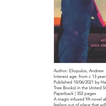
Author: Eliopulos, Andrew
Interest age: from c 13 year
Published 10/06/2021 by Har
Tree Books) in the United S
Paperback | 352 pages
A magic-infused YA novel abo
feeling out of place that wi