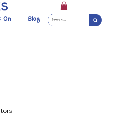
s On
Blog
tors