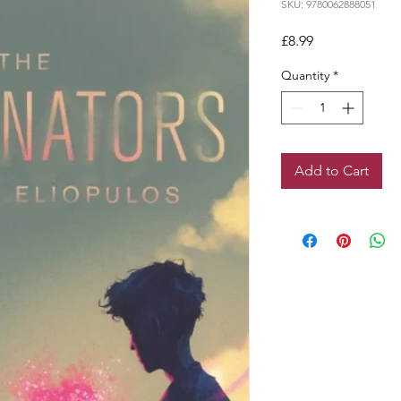
SKU: 9780062888051
Price
£8.99
Quantity
*
Add to Cart