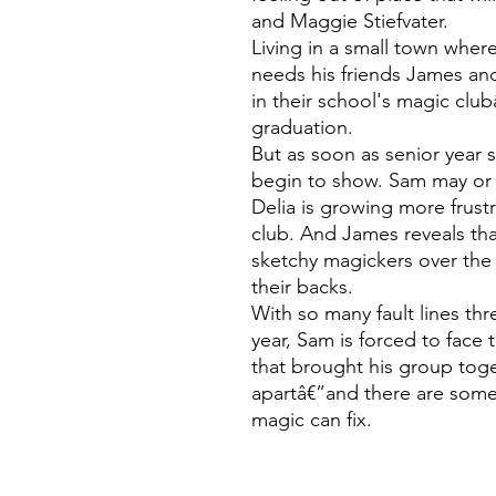
and Maggie Stiefvater.
Living in a small town whe
needs his friends James an
in their school's magic clu
graduation.
But as soon as senior year st
begin to show. Sam may or 
Delia is growing more frust
club. And James reveals th
sketchy magickers over the 
their backs.
With so many fault lines thr
year, Sam is forced to face 
that brought his group tog
apartâ€”and there are som
magic can fix.