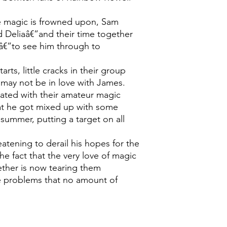
re magic is frowned upon, Sam
d Deliaâ€”and their time together
bâ€”to see him through to
arts, little cracks in their group
may not be in love with James.
rated with their amateur magic
at he got mixed up with some
summer, putting a target on all
eatening to derail his hopes for the
the fact that the very love of magic
ether is now tearing them
e problems that no amount of