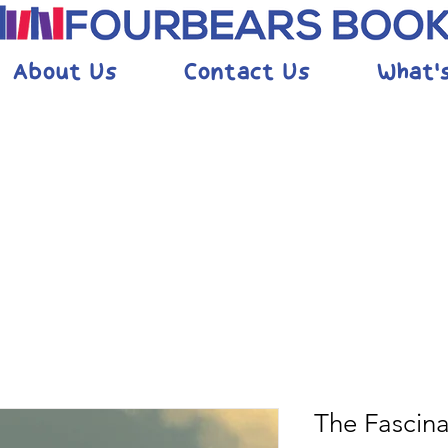
About Us
Contact Us
What'
The Fascina