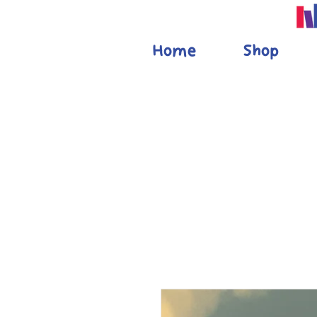
Home
Shop