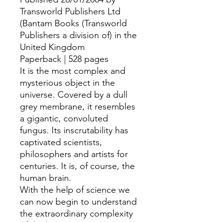
Transworld Publishers Ltd
(Bantam Books (Transworld
Publishers a division of) in the
United Kingdom
Paperback | 528 pages
It is the most complex and
mysterious object in the
universe. Covered by a dull
grey membrane, it resembles
a gigantic, convoluted
fungus. Its inscrutability has
captivated scientists,
philosophers and artists for
centuries. It is, of course, the
human brain.
With the help of science we
can now begin to understand
the extraordinary complexity