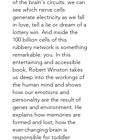
of the brain's circuits: we can
see which nerve cells
generate electricity as we fall
in love, tell a lie or dream of a
lottery win. And inside the
100 billion cells of this
rubbery network is something
remarkable: you. In this
entertaining and accessible
book, Robert Winston takes
us deep into the workings of
the human mind and shows
how our emotions and
personality are the result of
genes and environment. He
explains how memories are
formed and lost, how the
ever-changing brain is
responsible for toddler