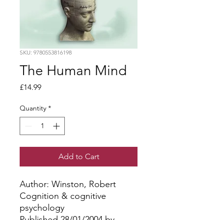
SKU: 9780553816198
The Human Mind
Price
£14.99
Quantity
*
Add to Cart
Author: Winston, Robert
Cognition & cognitive
psychology
Published 28/01/2004 by