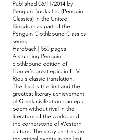
Published 06/11/2014 by
Penguin Books Ltd (Penguin
Classics) in the United
Kingdom as part of the
Penguin Clothbound Classics
series
Hardback | 560 pages
A stunning Penguin
clothbound edition of
Homer's great epic, in E. V.
Rieu's classic translation.
The Iliad is the first and the
greatest literary achievement
of Greek civilization - an epic
poem without rival in the
literature of the world, and
the cornerstone of Western
culture. The story centres on
the critical events in the last