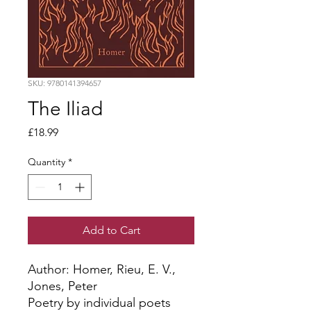
SKU: 9780141394657
The Iliad
Price
£18.99
Quantity
*
Add to Cart
Author: Homer, Rieu, E. V., 
Jones, Peter
Poetry by individual poets