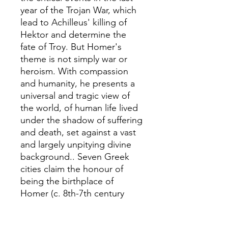
year of the Trojan War, which
lead to Achilleus' killing of
Hektor and determine the
fate of Troy. But Homer's
theme is not simply war or
heroism. With compassion
and humanity, he presents a
universal and tragic view of
the world, of human life lived
under the shadow of suffering
and death, set against a vast
and largely unpitying divine
background.. Seven Greek
cities claim the honour of
being the birthplace of
Homer (c. 8th-7th century
BC), the poet to whom the
composition of the Iliadand