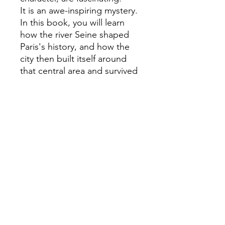
It is an awe-inspiring mystery.
In this book, you will learn
how the river Seine shaped
Paris's history, and how the
city then built itself around
that central area and survived
the world wars. Featuring a
comprehensive look at the
city's iconic landmarks and
museums, such as the Sacré
Coeur, la Tour Eiffel, the
Louvre, and L'Atelier des
Lumières, as well as the
world-famous restaurants and
haute couture brands. This
book is for Paris lovers, but
also for those who have yet
to visit or those desperate to