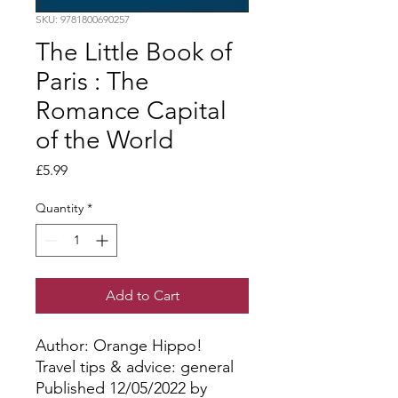
SKU: 9781800690257
The Little Book of
Paris : The
Romance Capital
of the World
Price
£5.99
Quantity
*
Add to Cart
Author: Orange Hippo!
Travel tips & advice: general
Published 12/05/2022 by