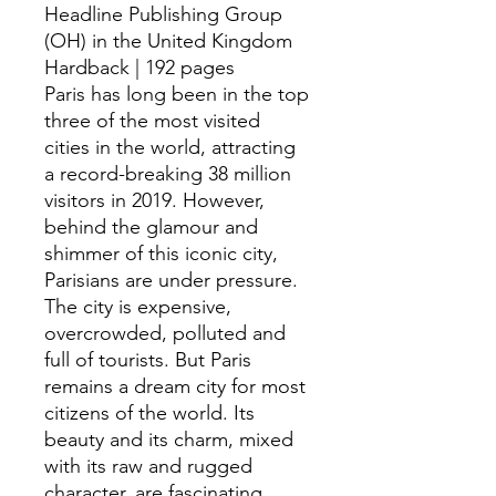
Headline Publishing Group
(OH) in the United Kingdom
Hardback | 192 pages
Paris has long been in the top
three of the most visited
cities in the world, attracting
a record-breaking 38 million
visitors in 2019. However,
behind the glamour and
shimmer of this iconic city,
Parisians are under pressure.
The city is expensive,
overcrowded, polluted and
full of tourists. But Paris
remains a dream city for most
citizens of the world. Its
beauty and its charm, mixed
with its raw and rugged
character, are fascinating.