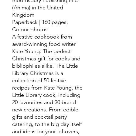
Bloomsbury Publishing PLC
(Anima) in the United
Kingdom
Paperback | 160 pages,
Colour photos
A festive cookbook from
award-winning food writer
Kate Young. The perfect
Christmas gift for cooks and
bibliophiles alike. The Little
Library Christmas is a
collection of 50 festive
recipes from Kate Young, the
Little Library cook, including
20 favourites and 30 brand
new creations. From edible
gifts and cocktail party
catering, to the big day itself
and ideas for your leftovers,