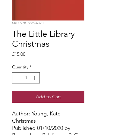
SKU: 9781838937461
The Little Library
Christmas
Price
£15.00
Quantity
*
Add to Cart
Author: Young, Kate
Christmas
Published 01/10/2020 by