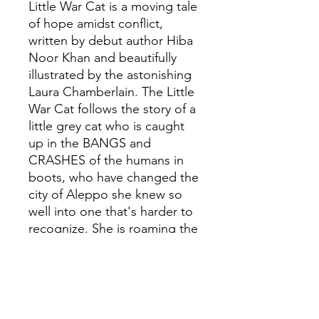
Little War Cat is a moving tale
of hope amidst conflict,
written by debut author Hiba
Noor Khan and beautifully
illustrated by the astonishing
Laura Chamberlain. The Little
War Cat follows the story of a
little grey cat who is caught
up in the BANGS and
CRASHES of the humans in
boots, who have changed the
city of Aleppo she knew so
well into one that's harder to
recognize. She is roaming the
streets looking for food and
shelter when an unlikely
friend appears. He shows her
that kindness is still there
when you look for it, and