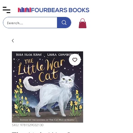
SKU: 9781529032130