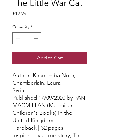
The Little War Cat
Price
£12.99
Quantity
*
Add to Cart
Author: Khan, Hiba Noor, 
Chamberlain, Laura
Syria
Published 17/09/2020 by PAN
MACMILLAN (Macmillan
Children's Books) in the
United Kingdom
Hardback | 32 pages
Inspired by a true story, The