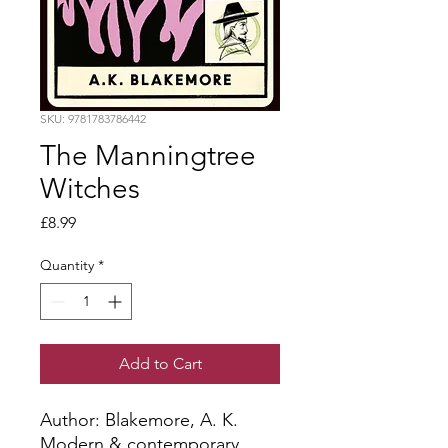
SKU: 9781783786442
The Manningtree
Witches
Price
£8.99
Quantity
*
Add to Cart
Author: Blakemore, A. K.
Modern & contemporary