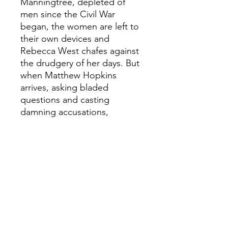
Manningtree, depleted of
men since the Civil War
began, the women are left to
their own devices and
Rebecca West chafes against
the drudgery of her days. But
when Matthew Hopkins
arrives, asking bladed
questions and casting
damning accusations,
mistrust and unease seep into
the lives of the women.
Caught between betrayal and
persecution, what must
Rebecca do to survive?
'Brilliantly written... fascinating
and compelling' Stylist
'Glimmers with darkness and
glints with fear... Vivid and