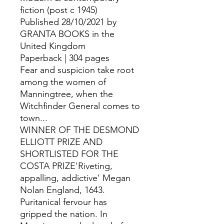
fiction (post c 1945)
Published 28/10/2021 by
GRANTA BOOKS in the
United Kingdom
Paperback | 304 pages
Fear and suspicion take root
among the women of
Manningtree, when the
Witchfinder General comes to
town...
WINNER OF THE DESMOND
ELLIOTT PRIZE AND
SHORTLISTED FOR THE
COSTA PRIZE'Riveting,
appalling, addictive' Megan
Nolan England, 1643.
Puritanical fervour has
gripped the nation. In