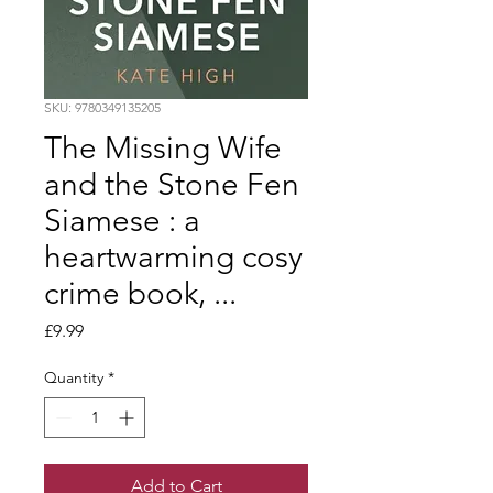
SKU: 9780349135205
The Missing Wife
and the Stone Fen
Siamese : a
heartwarming cosy
crime book, ...
Price
£9.99
Quantity
*
Add to Cart