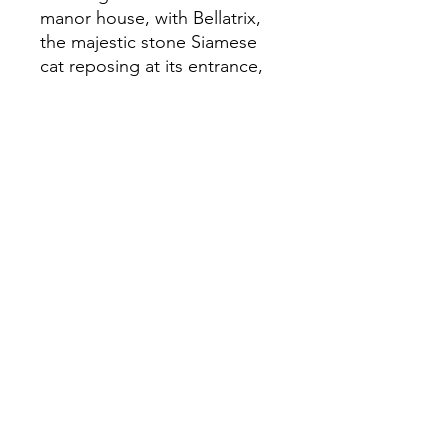
manor house, with Bellatrix,
the majestic stone Siamese
cat reposing at its entrance,
Clarice soon becomes drawn
into the fractious world of the
Compton-Smythe family:
Colin's argumentative father
Ralph and his equally
combative partner Tessa, their
daughter, Dawn, being
stalked by an ex-lover and,
most unsettling of all,
Ernestine, Ralph's emotionally
unpredictable sister. And then
there's Johnson, Ralph's
menacing manservant.
Clarice discovers the nearer
she gets to the truth, the