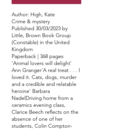
Author: High, Kate
Crime & mystery
Published 30/03/2023 by
Little, Brown Book Group
(Constable) in the United
Kingdom
Paperback | 368 pages
'Animal lovers will delight'
Ann Granger'A real treat . . . I
loved it. Cats, dogs, murder
and a credible and relatable
heroine' Barbara
NadelDriving home from a
ceramics evening class,
Clarice Beech reflects on the
absence of one of her
students, Colin Compton-