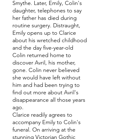
Smythe. Later, Emily, Colin's
daughter, telephones to say
her father has died during
routine surgery. Distraught,
Emily opens up to Clarice
about his wretched childhood
and the day five-year-old
Colin returned home to
discover Avril, his mother,
gone. Colin never believed
she would have left without
him and had been trying to
find out more about Avril's
disappearance all those years
ago.
Clarice readily agrees to
accompany Emily to Colin's
funeral. On arriving at the
stunning Victorian Gothic