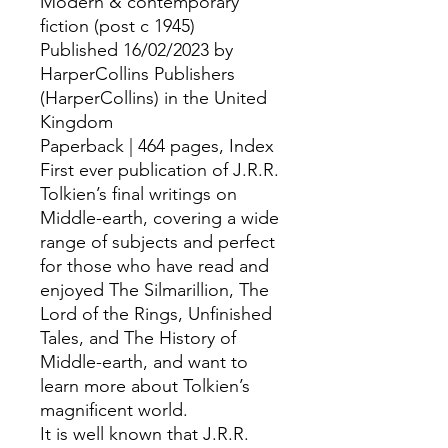
Modern & contemporary
fiction (post c 1945)
Published 16/02/2023 by
HarperCollins Publishers
(HarperCollins) in the United
Kingdom
Paperback | 464 pages, Index
First ever publication of J.R.R.
Tolkien’s final writings on
Middle-earth, covering a wide
range of subjects and perfect
for those who have read and
enjoyed The Silmarillion, The
Lord of the Rings, Unfinished
Tales, and The History of
Middle-earth, and want to
learn more about Tolkien’s
magnificent world.
It is well known that J.R.R.