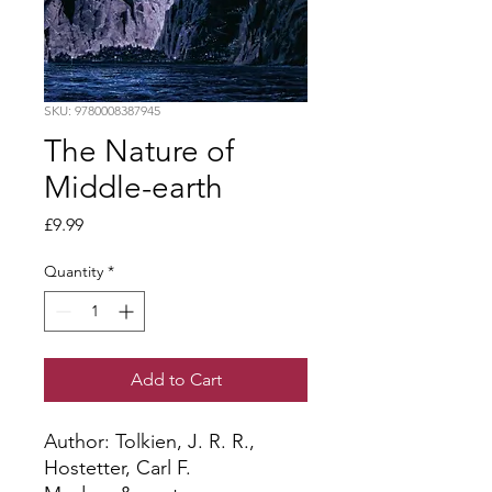
SKU: 9780008387945
The Nature of
Middle-earth
Price
£9.99
Quantity
*
Add to Cart
Author: Tolkien, J. R. R., 
Hostetter, Carl F.