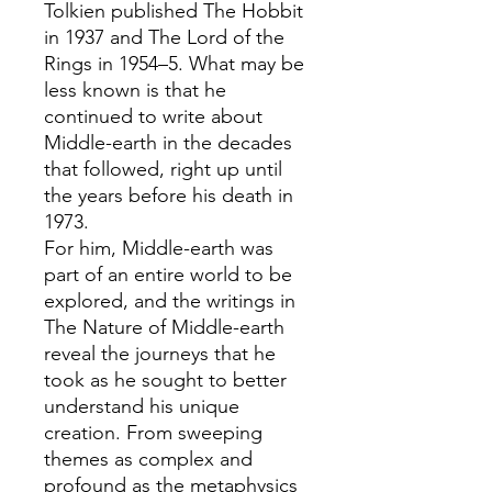
Tolkien published The Hobbit
in 1937 and The Lord of the
Rings in 1954–5. What may be
less known is that he
continued to write about
Middle-earth in the decades
that followed, right up until
the years before his death in
1973.
For him, Middle-earth was
part of an entire world to be
explored, and the writings in
The Nature of Middle-earth
reveal the journeys that he
took as he sought to better
understand his unique
creation. From sweeping
themes as complex and
profound as the metaphysics