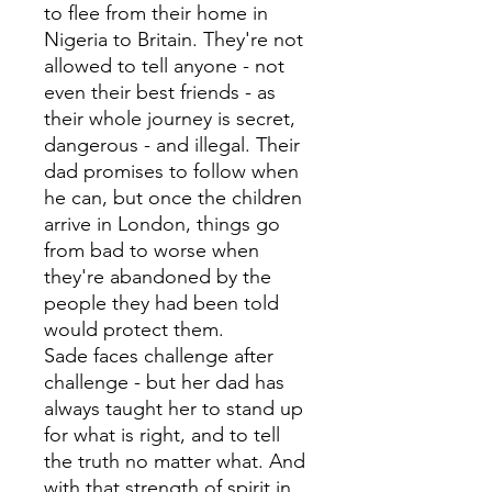
to flee from their home in
Nigeria to Britain. They're not
allowed to tell anyone - not
even their best friends - as
their whole journey is secret,
dangerous - and illegal. Their
dad promises to follow when
he can, but once the children
arrive in London, things go
from bad to worse when
they're abandoned by the
people they had been told
would protect them.
Sade faces challenge after
challenge - but her dad has
always taught her to stand up
for what is right, and to tell
the truth no matter what. And
with that strength of spirit in