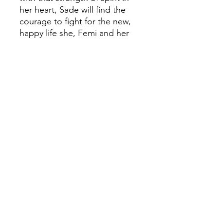
her heart, Sade will find the
courage to fight for the new,
happy life she, Femi and her
dad deserve.
A powerful novel which
explores what it means to be
classified as 'illegal' and the
difficulties which come with
being a refugee - winner of
the Carnegie Medal 2000.
'A marvellous read ... that
refuels the desire for justice
and freedom' - Jon
Snow'Beverley Naidoo breaks
the rules, producing books
for young people which
recognize that they want to
know about the real world'