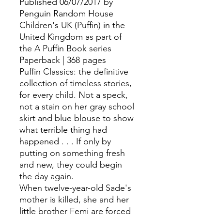
Published 06/07/2017 by
Penguin Random House
Children's UK (Puffin) in the
United Kingdom as part of
the A Puffin Book series
Paperback | 368 pages
Puffin Classics: the definitive
collection of timeless stories,
for every child. Not a speck,
not a stain on her gray school
skirt and blue blouse to show
what terrible thing had
happened . . . If only by
putting on something fresh
and new, they could begin
the day again.
When twelve-year-old Sade's
mother is killed, she and her
little brother Femi are forced