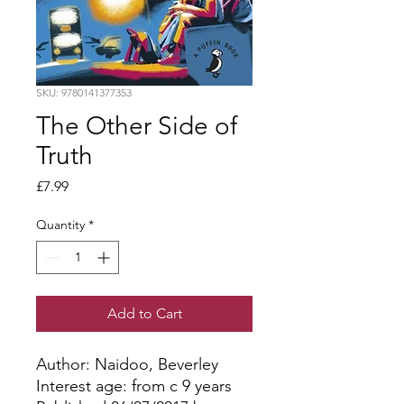
SKU: 9780141377353
The Other Side of
Truth
Price
£7.99
Quantity
*
Add to Cart
Author: Naidoo, Beverley
Interest age: from c 9 years