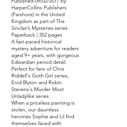
Published 09/02/2017 by
HarperCollins Publishers
(Farshore) in the United
Kingdom as part of The
Sinclair’s Mysteries series
Paperback | 352 pages
A fast-paced historical
mystery adventure for readers
aged 9+ years, with gorgeous
Edwardian period detail.
Perfect for fans of Chris
Riddell's Goth Girl series,
Enid Blyton and Robin
Stevens's Murder Most
Unladylike series.
When a priceless painting is
stolen, our dauntless
heroines Sophie and Lil find
themselves faced with