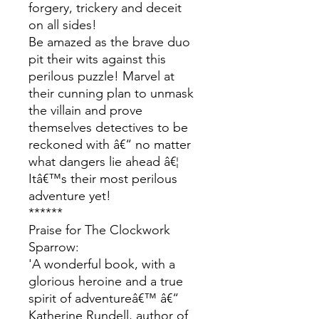
forgery, trickery and deceit
on all sides!
Be amazed as the brave duo
pit their wits against this
perilous puzzle! Marvel at
their cunning plan to unmask
the villain and prove
themselves detectives to be
reckoned with â€“ no matter
what dangers lie ahead â€¦
Itâ€™s their most perilous
adventure yet!
******
Praise for The Clockwork
Sparrow:
'A wonderful book, with a
glorious heroine and a true
spirit of adventureâ€™ â€“
Katherine Rundell, author of