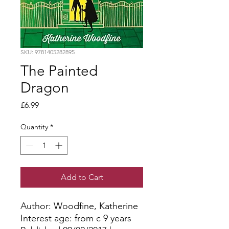
SKU: 9781405282895
The Painted
Dragon
Price
£6.99
Quantity
*
Add to Cart
Author: Woodfine, Katherine
Interest age: from c 9 years