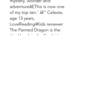
mystery, wonder and
adventureâ€¦This is now one
of my top ten.' â€“ Celeste,
age 13 years,
LoveReading4Kids reviewer
The Painted Dragon is the
third book in the Sinclair's
Mysteries quartet, which is
perfect for fans of Goodnight
Stories for Rebel Girls and M
G Leonard's Beetle Boy. The
other books are The
Clockwork Sparrow and The
Jewelled Moth and the
thrilling conclusion The
Midnight Peacock!
Katherine Woodfine is a true
champion of childrenâ€™s
literature. Until 2015 she was