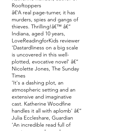
Rooftoppers
â€˜A real page-turner, it has
murders, spies and gangs of
thieves. Thrilling!â€™ â€“
Indiana, aged 10 years,
LoveReadingforKids reviewer
'Dastardliness on a big scale
is uncovered in this well-
plotted, evocative novel' â€“
Nicolette Jones, The Sunday
Times
'It's a dashing plot, an
atmospheric setting and an
extensive and imaginative
cast. Katherine Woodfine
handles it all with aplomb' â€“
Julia Eccleshare, Guardian
'An incredible read full of