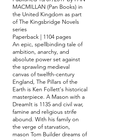
MACMILLAN (Pan Books) in
the United Kingdom as part
of The Kingsbridge Novels
series
Paperback | 1104 pages
An epic, spellbinding tale of
ambition, anarchy, and
absolute power set against
the sprawling medieval
canvas of twelfth-century
England, The Pillars of the
Earth is Ken Follett's historical
masterpiece. A Mason with a
DreamIt is 1135 and civil war,
famine and religious strife
abound. With his family on
the verge of starvation,
mason Tom Builder dreams of