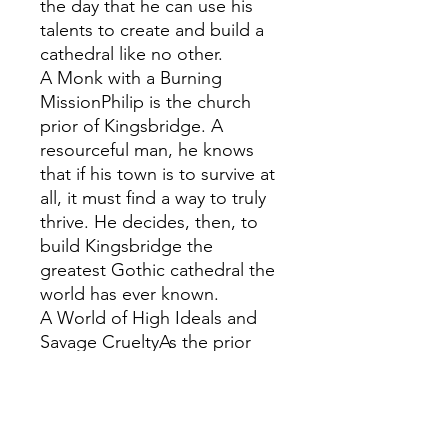
the day that he can use his
talents to create and build a
cathedral like no other.
A Monk with a Burning
MissionPhilip is the church
prior of Kingsbridge. A
resourceful man, he knows
that if his town is to survive at
all, it must find a way to truly
thrive. He decides, then, to
build Kingsbridge the
greatest Gothic cathedral the
world has ever known.
A World of High Ideals and
Savage CrueltyAs the prior
recruits his mason, so begins
a journey of ambition, anarchy
and the struggle for absolute
power. Facing enemies that