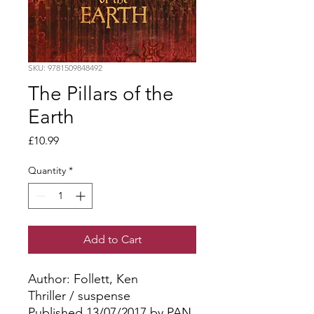
SKU: 9781509848492
The Pillars of the
Earth
Price
£10.99
Quantity
*
Add to Cart
Author: Follett, Ken
Thriller / suspense
Published 13/07/2017 by PAN