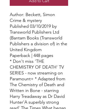
Add to Cart
Author: Beckett, Simon
Crime & mystery
Published 03/10/2019 by
Transworld Publishers Ltd
(Bantam Books (Transworld
Publishers a division of) in the
United Kingdom
Paperback | 448 pages
* Don't miss 'THE
CHEMISTRY OF DEATH' TV
SERIES - now streaming on
Paramount+ * Adapted from
The Chemistry of Death and
Written in Bone - starring
Harry Treadaway as Dr David
Hunter'A superbly strong
read' The Times What began