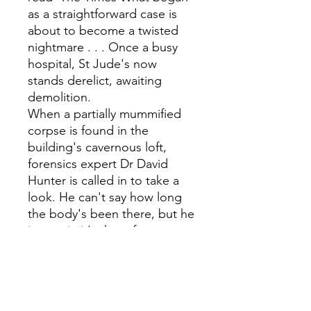
as a straightforward case is
about to become a twisted
nightmare . . . Once a busy
hospital, St Jude's now
stands derelict, awaiting
demolition.
When a partially mummified
corpse is found in the
building's cavernous loft,
forensics expert Dr David
Hunter is called in to take a
look. He can't say how long
the body's been there, but he
is certain it's that of a young
woman. And that she was
pregnant.
Then part of the attic floor
collapses, revealing another