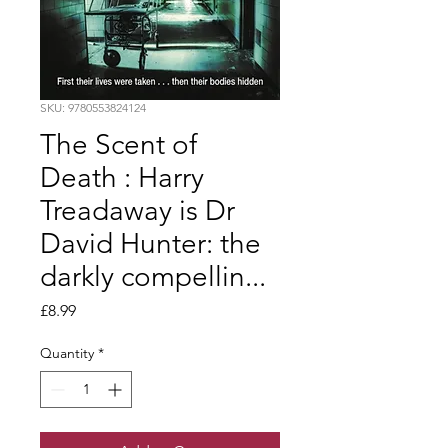
SKU: 9780553824124
The Scent of
Death : Harry
Treadaway is Dr
David Hunter: the
darkly compellin...
Price
£8.99
Quantity
*