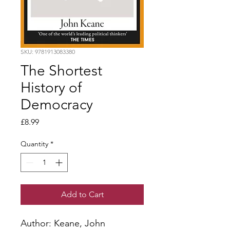
SKU: 9781913083380
The Shortest
History of
Democracy
Price
£8.99
Quantity
*
Add to Cart
Author: Keane, John