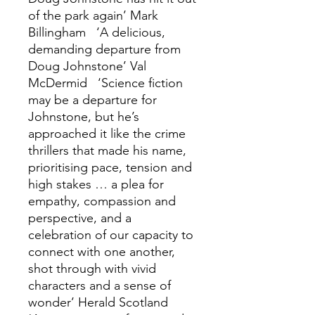
of the park again’ Mark
Billingham ‘A delicious,
demanding departure from
Doug Johnstone’ Val
McDermid ‘Science fiction
may be a departure for
Johnstone, but he’s
approached it like the crime
thrillers that made his name,
prioritising pace, tension and
high stakes … a plea for
empathy, compassion and
perspective, and a
celebration of our capacity to
connect with one another,
shot through with vivid
characters and a sense of
wonder’ Herald Scotland