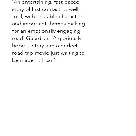
‘An entertaining, fast-paced
story of first contact … well
told, with relatable characters
and important themes making
for an emotionally engaging
read’ Guardian ‘A gloriously
hopeful story and a perfect
road trip movie just waiting to
be made … I can’t
recommend this highly
enough’ James Oswald ‘An
adrenaline-filled ride of a
novel, laced with empathy
and understanding for our
instinctual need to
connect' Rachelle Atalla
'Johnstone's mesmeric story
artfully puts Scotland centre
stage in a sci-fi drama that is