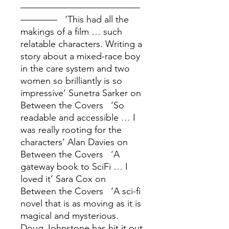
––––––––––––––––––––––––––
–––––––– ‘This had all the
makings of a film … such
relatable characters. Writing a
story about a mixed-race boy
in the care system and two
women so brilliantly is so
impressive’ Sunetra Sarker on
Between the Covers ‘So
readable and accessible … I
was really rooting for the
characters’ Alan Davies on
Between the Covers ‘A
gateway book to SciFi … I
loved it’ Sara Cox on
Between the Covers ‘A sci-fi
novel that is as moving as it is
magical and mysterious.
Doug Johnstone has hit it out