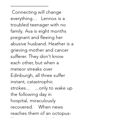
––––––––––––––––
Connecting will change
everything… Lennox is a
troubled teenager with no
family. Ava is eight months
pregnant and fleeing her
abusive husband. Heather is a
grieving mother and cancer
sufferer. They don’t know
each other, but when a
meteor streaks over
Edinburgh, all three suffer
instant, catastrophic
strokes... ...only to wake up
the following day in
hospital, miraculously
recovered. When news
reaches them of an octopus-