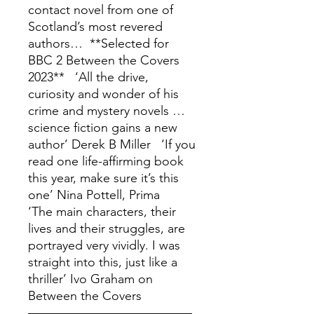
contact novel from one of
Scotland’s most revered
authors… **Selected for
BBC 2 Between the Covers
2023** ‘All the drive,
curiosity and wonder of his
crime and mystery novels …
science fiction gains a new
author’ Derek B Miller ‘If you
read one life-affirming book
this year, make sure it’s this
one’ Nina Pottell, Prima
‘The main characters, their
lives and their struggles, are
portrayed very vividly. I was
straight into this, just like a
thriller’ Ivo Graham on
Between the Covers
––––––––––––––––––––––––––