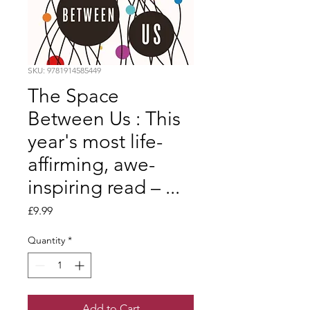
SKU: 9781914585449
The Space
Between Us : This
year's most life-
affirming, awe-
inspiring read – ...
Price
£9.99
Quantity
*
Add to Cart