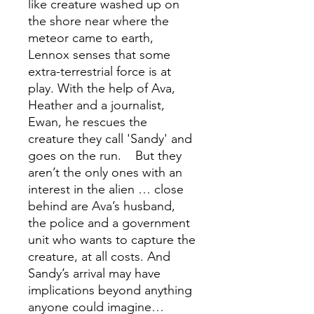
like creature washed up on
the shore near where the
meteor came to earth,
Lennox senses that some
extra-terrestrial force is at
play. With the help of Ava,
Heather and a journalist,
Ewan, he rescues the
creature they call 'Sandy' and
goes on the run. But they
aren’t the only ones with an
interest in the alien … close
behind are Ava’s husband,
the police and a government
unit who wants to capture the
creature, at all costs. And
Sandy’s arrival may have
implications beyond anything
anyone could imagine…