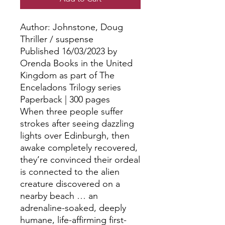
Author: Johnstone, Doug
Thriller / suspense
Published 16/03/2023 by
Orenda Books in the United
Kingdom as part of The
Enceladons Trilogy series
Paperback | 300 pages
When three people suffer
strokes after seeing dazzling
lights over Edinburgh, then
awake completely recovered,
they’re convinced their ordeal
is connected to the alien
creature discovered on a
nearby beach … an
adrenaline-soaked, deeply
humane, life-affirming first-