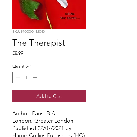
SKU: 9780008412043
The Therapist
Price
£8.99
Quantity
*
Add to Cart
Author: Paris, B A
London, Greater London
Published 22/07/2021 by
HarperCollins Publishers (HQ)