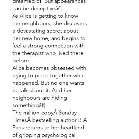
dreamed of. But appearances
can be deceptiveâ€¦
As Alice is getting to know
her neighbours, she discovers
a devastating secret about
her new home, and begins to
feel a strong connection with
the therapist who lived there
before.
Alice becomes obsessed with
trying to piece together what
happened. But no one wants
to talk about it. And her
neighbours are hiding
somethingâ€¦
The million-copyÂ Sunday
TimesÂ bestselling author B A
Paris returns to her heartland
of gripping psychological