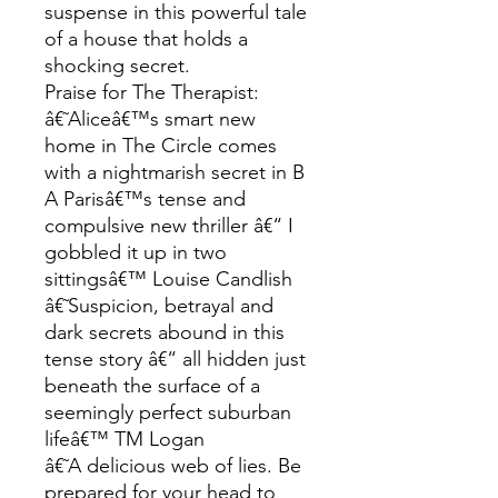
suspense in this powerful tale
of a house that holds a
shocking secret.
Praise for The Therapist:
â€˜Aliceâ€™s smart new
home in The Circle comes
with a nightmarish secret in B
A Parisâ€™s tense and
compulsive new thriller â€“ I
gobbled it up in two
sittingsâ€™ Louise Candlish
â€˜Suspicion, betrayal and
dark secrets abound in this
tense story â€“ all hidden just
beneath the surface of a
seemingly perfect suburban
lifeâ€™ TM Logan
â€˜A delicious web of lies. Be
prepared for your head to