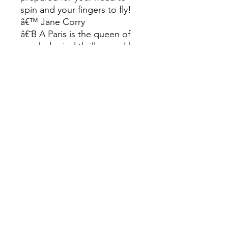
spin and your fingers to fly!
â€™ Jane Corry
â€˜B A Paris is the queen of
psychological thrillers and her
latest does not
disappointâ€™ My Weekly
â€˜This spooky thriller with
excellent twists and a really
fast-paced shock finaleâ€™
Heat
â€˜Totally hooked. Completely
grippingâ€™ Mel McGrath
â€˜A propulsive and
deliciously dark page-turner.
Perfectly paced and tightly
plottedâ€™ Lucy Clarke
â€˜Domestic suspense at its
very best. An aspirational