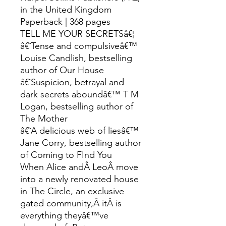
in the United Kingdom
Paperback | 368 pages
TELL ME YOUR SECRETSâ€¦
â€˜Tense and compulsiveâ€™
Louise Candlish, bestselling
author of Our House
â€˜Suspicion, betrayal and
dark secrets aboundâ€™ T M
Logan, bestselling author of
The Mother
â€˜A delicious web of liesâ€™
Jane Corry, bestselling author
of Coming to FInd You
When Alice andÂ LeoÂ move
into a newly renovated house
in The Circle, an exclusive
gated community,Â itÂ is
everything theyâ€™ve