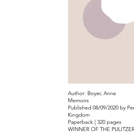
Author: Boyer, Anne
Memoirs
Published 08/09/2020 by Pe
Kingdom
Paperback | 320 pages
WINNER OF THE PULITZE