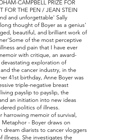
DHAM-CAMPBELL PRIZE FOR
T FOR THE PEN / JEAN STEIN
 and unforgettable' Sally
e long thought of Boyer as a genius'
ed, beautiful, and brilliant work of
ner'Some of the most perceptive
illness and pain that I have ever
emoir with critique, an award-
 devastating exploration of
and the cancer industry, in the
er 41st birthday, Anne Boyer was
ssive triple-negative breast
iving payslip to payslip, the
and an initiation into new ideas
ered politics of illness.
r harrowing memoir of survival,
as Metaphor - Boyer draws on
 dream diarists to cancer vloggers
 illness. She investigates the