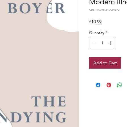
Modern Illn
SKU: 9780141990859
Price
£10.99
Quantity
*
Add to Cart