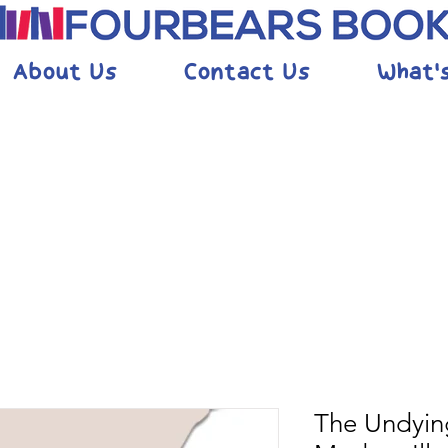
About Us
Contact Us
What'
The Undyin