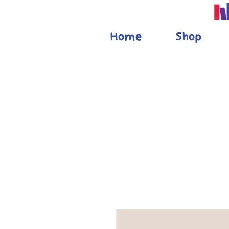
Home
Shop