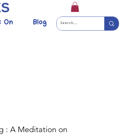
s On
Blog
g : A Meditation on