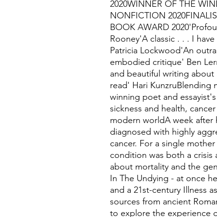
2020WINNER OF THE WIN
NONFICTION 2020FINALIS
BOOK AWARD 2020'Profound
Rooney'A classic . . . I hav
Patricia Lockwood'An outrag
embodied critique' Ben Ler
and beautiful writing about 
read' Hari KunzruBlending m
winning poet and essayist's
sickness and health, cancer 
modern worldA week after h
diagnosed with highly aggre
cancer. For a single mother l
condition was both a crisis 
about mortality and the gend
In The Undying - at once he
and a 21st-century Illness 
sources from ancient Roman
to explore the experience of