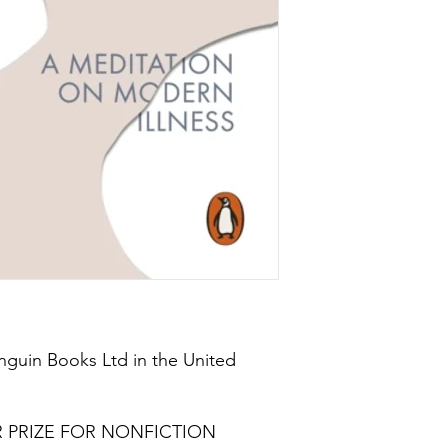
nguin Books Ltd in the United
R PRIZE FOR NONFICTION