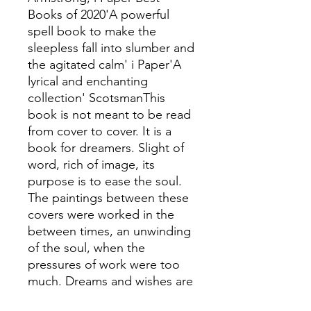
Books of 2020'A powerful
spell book to make the
sleepless fall into slumber and
the agitated calm' i Paper'A
lyrical and enchanting
collection' ScotsmanThis
book is not meant to be read
from cover to cover. It is a
book for dreamers. Slight of
word, rich of image, its
purpose is to ease the soul.
The paintings between these
covers were worked in the
between times, an unwinding
of the soul, when the
pressures of work were too
much. Dreams and wishes are
the inspiration at times like