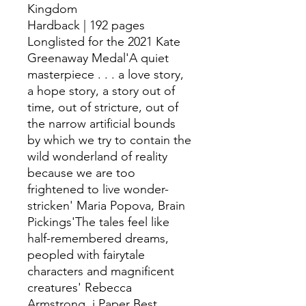
Kingdom
Hardback | 192 pages
Longlisted for the 2021 Kate
Greenaway Medal'A quiet
masterpiece . . . a love story,
a hope story, a story out of
time, out of stricture, out of
the narrow artificial bounds
by which we try to contain the
wild wonderland of reality
because we are too
frightened to live wonder-
stricken' Maria Popova, Brain
Pickings'The tales feel like
half-remembered dreams,
peopled with fairytale
characters and magnificent
creatures' Rebecca
Armstrong, i Paper Best