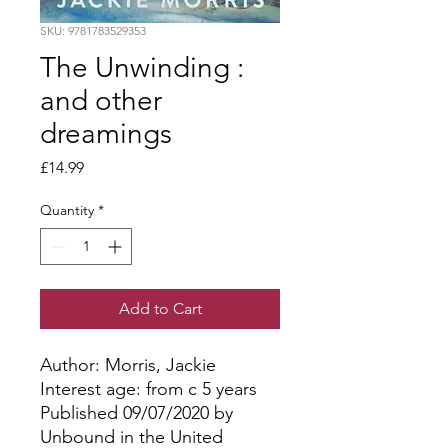
SKU: 9781783529353
The Unwinding :
and other
dreamings
Price
£14.99
Quantity
*
Add to Cart
Author: Morris, Jackie
Interest age: from c 5 years
Published 09/07/2020 by
Unbound in the United