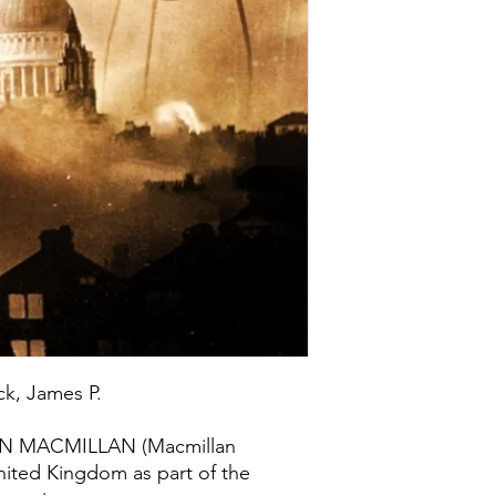
ck, James P.
PAN MACMILLAN (Macmillan
United Kingdom as part of the