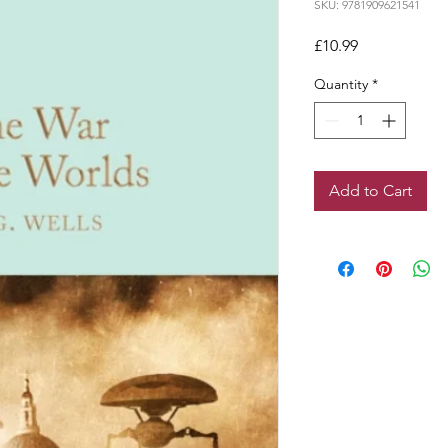
SKU: 9781909621541
Price
£10.99
Quantity
*
Add to Cart