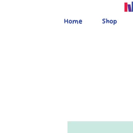
Home
Shop