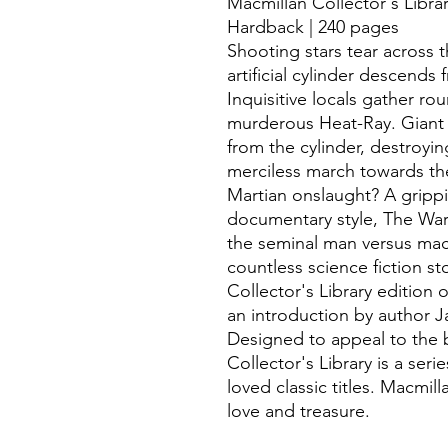
Macmillan Collector's Librar
Hardback | 240 pages
Shooting stars tear across t
artificial cylinder descend
Inquisitive locals gather ro
murderous Heat-Ray. Giant 
from the cylinder, destroyin
merciless march towards the
Martian onslaught? A grippi
documentary style, The War 
the seminal man versus mac
countless science fiction st
Collector's Library edition
an introduction by author J
Designed to appeal to the 
Collector's Library is a seri
loved classic titles. Macmil
love and treasure.