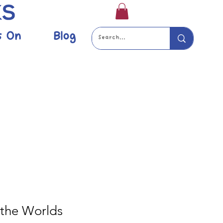
s On
Blog
 the Worlds