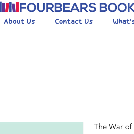
About Us
Contact Us
What'
The War of