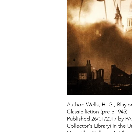
Author: Wells, H. G., Blaylo
Classic fiction (pre c 1945)
Published 26/01/2017 by 
Collector's Library) in the 