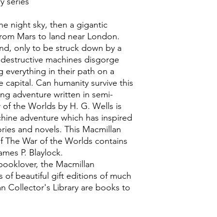
y series
he night sky, then a gigantic
s from Mars to land near London.
und, only to be struck down by a
destructive machines disgorge
g everything in their path on a
 capital. Can humanity survive this
ng adventure written in semi-
of the Worlds by H. G. Wells is
hine adventure which has inspired
ories and novels. This Macmillan
 of The War of the Worlds contains
ames P. Blaylock.
booklover, the Macmillan
es of beautiful gift editions of much
lan Collector's Library are books to