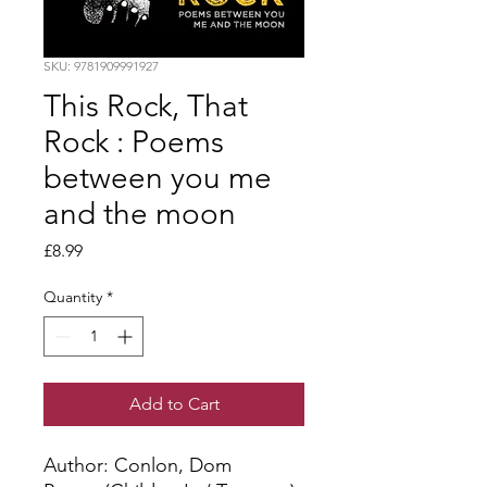
SKU: 9781909991927
This Rock, That
Rock : Poems
between you me
and the moon
Price
£8.99
Quantity
*
Add to Cart
Author: Conlon, Dom