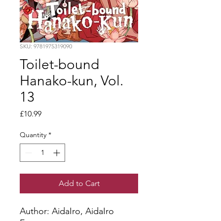
SKU: 9781975319090
Toilet-bound
Hanako-kun, Vol.
13
Price
£10.99
Quantity
*
Add to Cart
Author: AidaIro, AidaIro