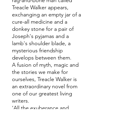
rag-and-bone man called
Treacle Walker appears,
exchanging an empty jar of a
cure-all medicine and a
donkey stone for a pair of
Joseph's pyjamas and a
lamb's shoulder blade, a
mysterious friendship
develops between them.
A fusion of myth, magic and
the stories we make for
ourselves, Treacle Walker is
an extraordinary novel from
one of our greatest living
writers.
‘All the exuberance and
eccentricity, all the deep
thought and resounding
mythology of [Garner’s] best