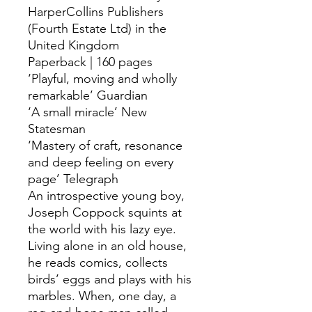
HarperCollins Publishers
(Fourth Estate Ltd) in the
United Kingdom
Paperback | 160 pages
‘Playful, moving and wholly
remarkable’ Guardian
‘A small miracle’ New
Statesman
‘Mastery of craft, resonance
and deep feeling on every
page’ Telegraph
An introspective young boy,
Joseph Coppock squints at
the world with his lazy eye.
Living alone in an old house,
he reads comics, collects
birds’ eggs and plays with his
marbles. When, one day, a