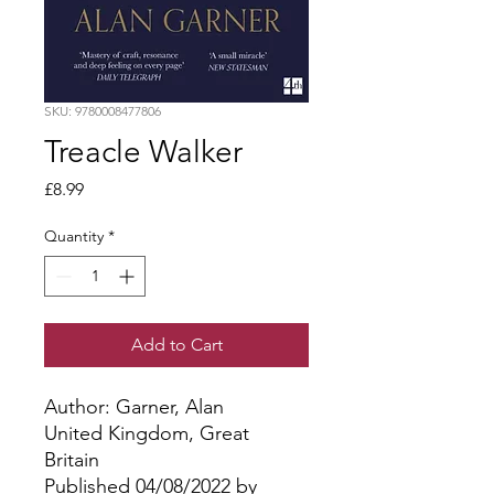
SKU: 9780008477806
Treacle Walker
Price
£8.99
Quantity
*
Add to Cart
Author: Garner, Alan
United Kingdom, Great
Britain
Published 04/08/2022 by