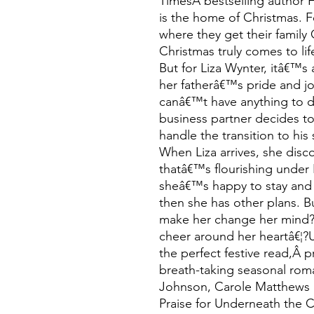
TimesÂ bestselling author 
is the home of Christmas. 
where they get their family
Christmas truly comes to lif
But for Liza Wynter, itâ€™s 
her fatherâ€™s pride and 
canâ€™t have anything to do
business partner decides to
handle the transition to hi
When Liza arrives, she dis
thatâ€™s flourishing unde
sheâ€™s happy to stay and 
then she has other plans. B
make her change her mind? 
cheer around her heartâ€¦?
the perfect festive read,Â 
breath-taking seasonal roman
Johnson, Carole Matthews 
Praise for Underneath the C