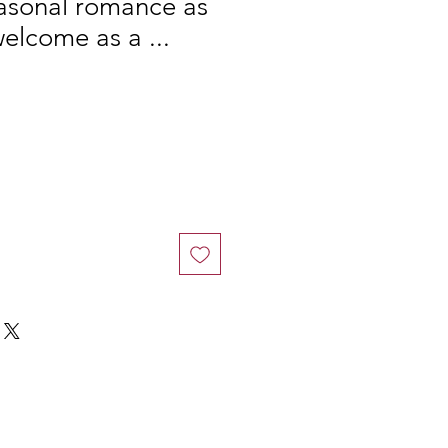
easonal romance as
lcome as a ...