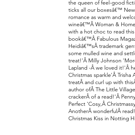
the queen of feel-good ficti
ticks all our boxesâ€™ Ne
romance as warm and welc
wineâ€™Â Woman & Home Â 
with a hot choc to read this
bookâ€™Â Fabulous Magazin
Heidiâ€™sÂ trademark gent
some mulled wine and settl
treat!'Â Milly Johnson 'Mor
Lapland -Â we loved it!'Â h
Christmas sparkle'Â Trisha 
treatÂ and curl up with thi
author ofÂ The Little Villa
crackerÂ of a read!'Â Penn
Perfect 'Cosy,Â Christmass
AnotherÂ wonderfulÂ read
Christmas Kiss in Notting Hi