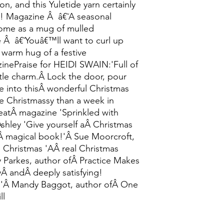
on, and this Yuletide yarn certainly
w! Magazine Â â€˜A seasonal
ome as a mug of mulled
â€˜Youâ€™ll want to curl up
 warm hug of a festive
ePraise for HEIDI SWAIN:'Full of
le charm.Â Lock the door, pour
e into thisÂ wonderful Christmas
e Christmassy than a week in
eatÂ magazine 'Sprinkled with
Ashley 'Give yourself aÂ Christmas
sÂ magical book!'Â Sue Moorcroft,
ge Christmas 'AÂ real Christmas
y Parkes, author ofÂ Practice Makes
yÂ andÂ deeply satisfying!
!'Â Mandy Baggot, author ofÂ One
ll