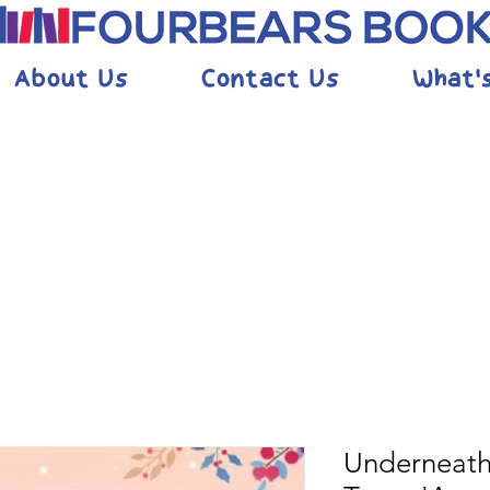
About Us
Contact Us
What'
Underneath