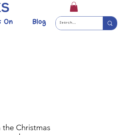
s On
Blog
 the Christmas