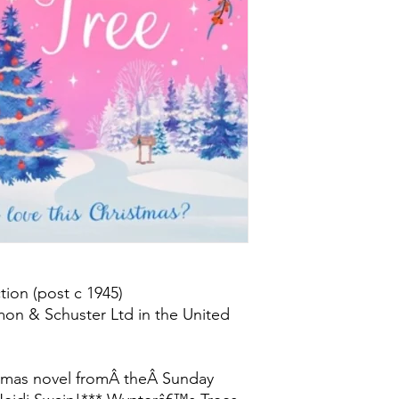
ion (post c 1945)
mon & Schuster Ltd in the United
stmas novel fromÂ theÂ Sunday