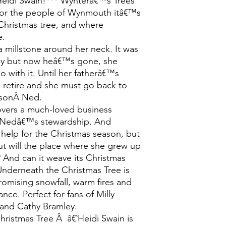
Heidi Swain!*** Wynterâ€™s Trees
For the people of Wynmouth itâ€™s
 Christmas tree, and where
e.
a millstone around her neck. It was
joy but now heâ€™s gone, she
 with it. Until her fatherâ€™s
 retire and she must go back to
s sonÂ Ned.
covers a much-loved business
r Nedâ€™s stewardship. And
help for the Christmas season, but
ut will the place where she grew up
And can it weave its Christmas
Underneath the Christmas Tree is
promising snowfall, warm fires and
ce. Perfect for fans of Milly
and Cathy Bramley.
hristmas Tree Â â€˜Heidi Swain is