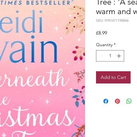
Tree : 'A s
warm and we
SKU: 9781471195846
Price
£8.99
Quantity
*
Add to Cart