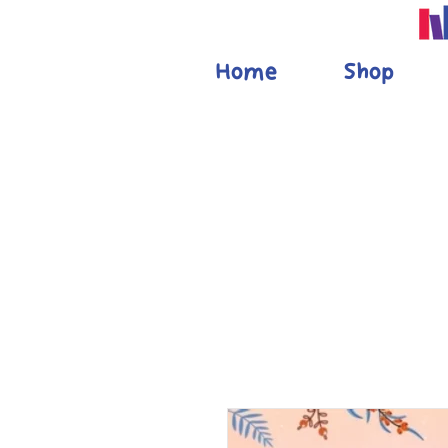
Home
Shop