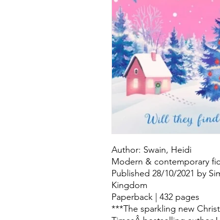
Author: Swain, Heidi
Modern & contemporary fict
Published 28/10/2021 by Si
Kingdom
Paperback | 432 pages
***The sparkling new Chri