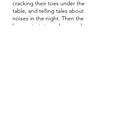
cracking their toes under the
table, and telling tales about
noises in the night. Then the
house starts to make sounds
of its own. Neither Maggie
nor Kate can explain it, but it
seems as though someone
â€“ or something â€“ is trying
to speak to them . . .
Inspired by the incredible
true tale of the Fox Sisters,
the girls who made their
fortune in nineteenth-century
America by speaking to
ghosts.