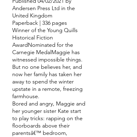
Published 04/02/2021 by
Andersen Press Ltd in the
United Kingdom
Paperback | 336 pages
Winner of the Young Quills
Historical Fiction
AwardNominated for the
Carnegie MedalMaggie has
witnessed impossible things.
But no one believes her, and
now her family has taken her
away to spend the winter
upstate in a remote, freezing
farmhouse.
Bored and angry, Maggie and
her younger sister Kate start
to play tricks: rapping on the
floorboards above their
parentsâ€™ bedroom,