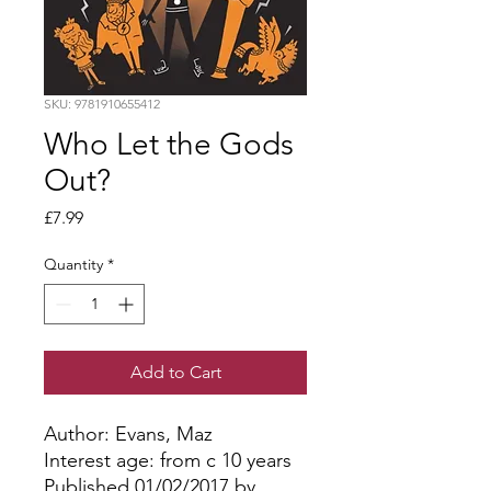
SKU: 9781910655412
Who Let the Gods
Out?
Price
£7.99
Quantity
*
Add to Cart
Author: Evans, Maz
Interest age: from c 10 years
Published 01/02/2017 by