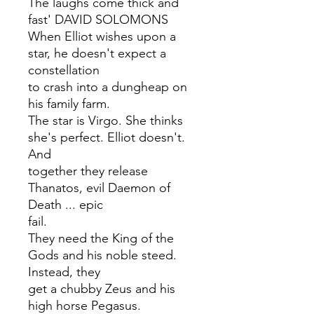
The laughs come thick and
fast' DAVID SOLOMONS
When Elliot wishes upon a
star, he doesn't expect a
constellation
to crash into a dungheap on
his family farm.
The star is Virgo. She thinks
she's perfect. Elliot doesn't.
And
together they release
Thanatos, evil Daemon of
Death ... epic
fail.
They need the King of the
Gods and his noble steed.
Instead, they
get a chubby Zeus and his
high horse Pegasus.