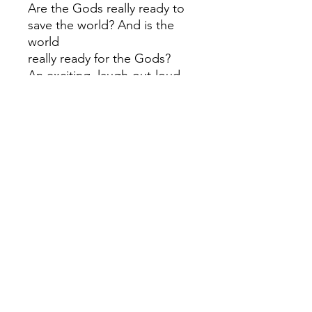
Are the Gods really ready to
save the world? And is the
world
really ready for the Gods?
An exciting, laugh-out-loud
hilarious and highly-acclaimed
Percy Jackson-esque
adventure.
Shortlisted for both the
Waterstones Children's Book
Prize and the Books Are My
Bag Readers' Award.
Hilarious and heartfelt, Who
Let the Gods Out?
is the first in a series centred
on the Olympian gods -
perfect
for fans of Greek mythology!
Loved Who Let the Gods