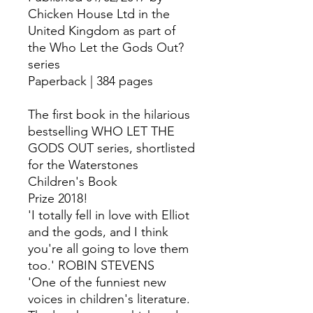
Chicken House Ltd in the
United Kingdom as part of
the Who Let the Gods Out?
series
Paperback | 384 pages
The first book in the hilarious
bestselling WHO LET THE
GODS OUT series, shortlisted
for the Waterstones
Children's Book
Prize 2018!
'I totally fell in love with Elliot
and the gods, and I think
you're all going to love them
too.' ROBIN STEVENS
'One of the funniest new
voices in children's literature.